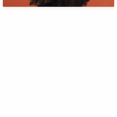
Get 10% off your first order
SHOP
HELLO UPDO
HELP
SOCIAL
INSTAGRAM
TIKTOK