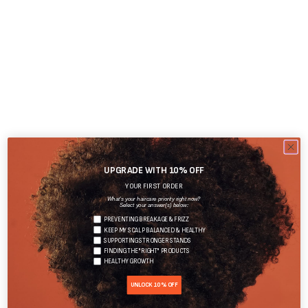
UPGRADE WITH 10% OFF
YOUR FIRST ORDER
What's your haircare priority right now?
Select your answer(s) below:
PREVENTING BREAKAGE & FRIZZ
KEEP MY SCALP BALANCED & HEALTHY
SUPPORTING STRONGER STANDS
FINDING THE "RIGHT" PRODUCTS
HEALTHY GROWTH
UNLOCK 10% OFF