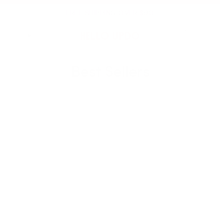
Skip
to
FREE SHIPPING OVER $90
content
Best Sellers